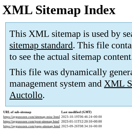
XML Sitemap Index
This XML sitemap is used by se
sitemap standard
. This file cont
to see the actual sitemap content
This file was dynamically gener
management system and
XML Si
Auctollo
.
URL of sub-sitemap
Last modified (GMT)
https://aygunozen.com/sitemap-misc.html
2023-10-19T06:46:24+00:00
https://aygunozen.com/post-sitemap.html
2023-01-11T12:20:10+00:00
https://aygunozen.com/page-sitemap.html
2023-09-26T08:34:16+00:00