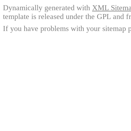
Dynamically generated with
XML Sitemap
template is released under the GPL and fr
If you have problems with your sitemap p